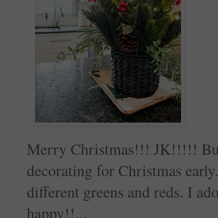
Merry Christmas!!! JK!!!!! But 
decorating for Christmas early
different greens and reds. I ad
happy!!...