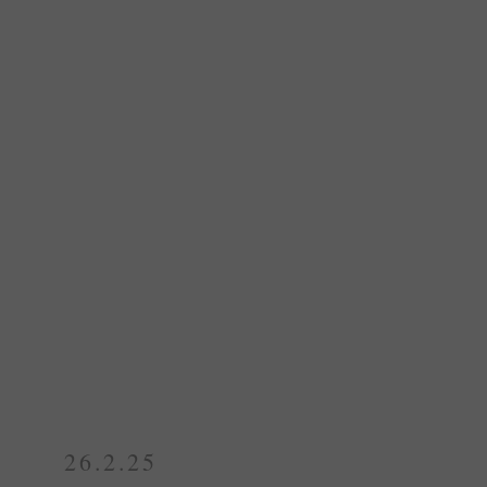
26.2.25