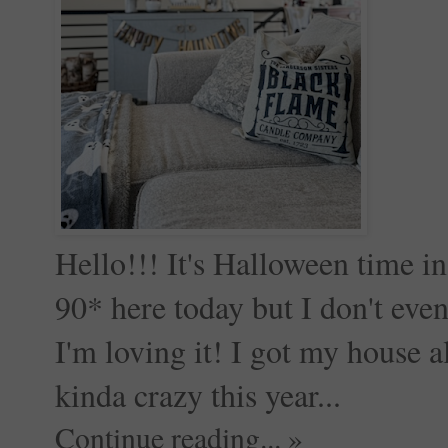
Hello!!! It's Halloween time in 
90* here today but I don't eve
I'm loving it! I got my house 
kinda crazy this year...
Continue reading... »