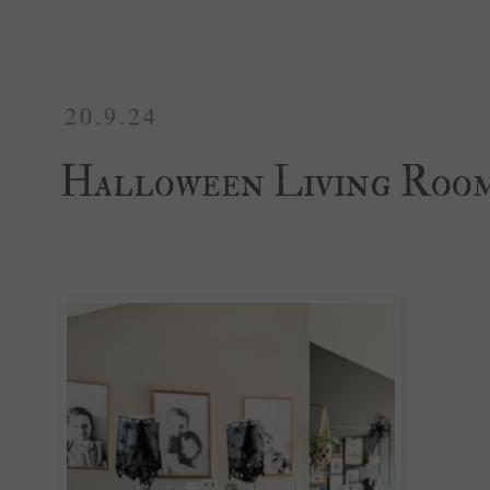
20.9.24
Halloween Living Roo