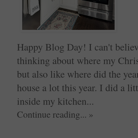
Happy Blog Day! I can't believ
thinking about where my Christ
but also like where did the ye
house a lot this year. I did a l
inside my kitchen...
Continue reading... »