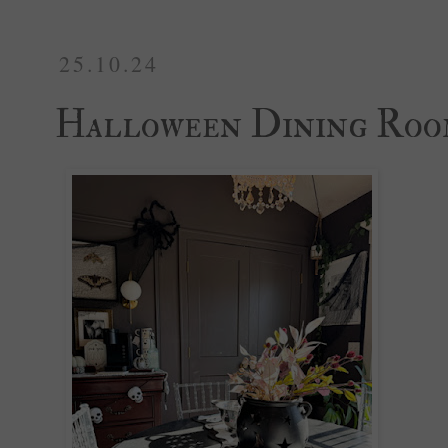
25.10.24
Halloween Dining Ro