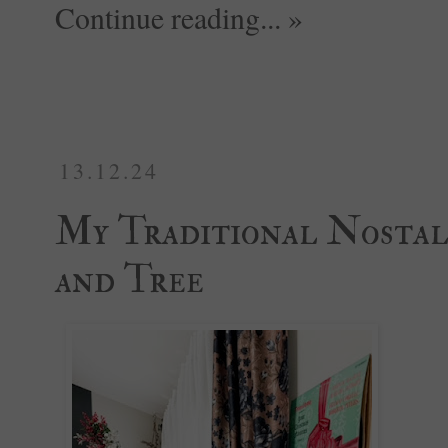
Continue reading... »
13.12.24
My Traditional Nostal
and Tree