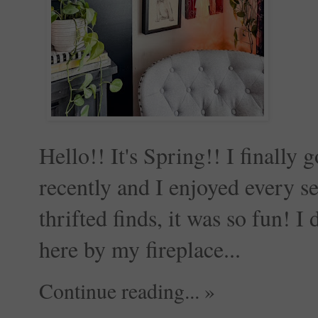
Hello!! It's Spring!! I finally
recently and I enjoyed every
thrifted finds, it was so fun! I
here by my fireplace...
Continue reading... »