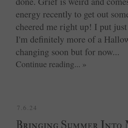
done. Grief is weird and comes
energy recently to get out some
cheered me right up! I put just
I'm definitely more of a Hallow
changing soon but for now...
Continue reading... »
7.6.24
Bringing Summer Into