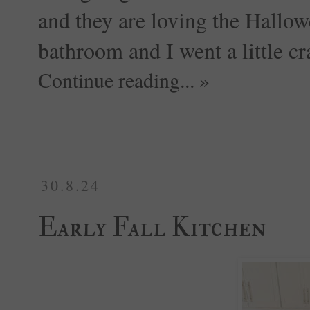
and they are loving the Hallowe
bathroom and I went a little cra
Continue reading... »
30.8.24
Early Fall Kitchen