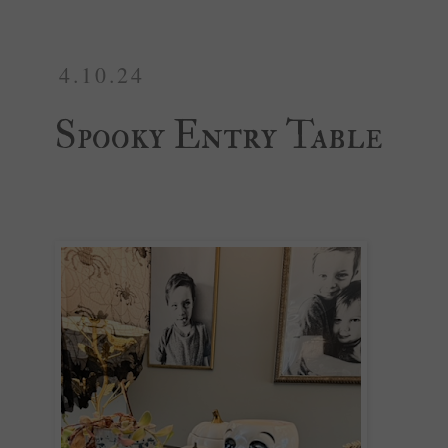
4.10.24
Spooky Entry Table