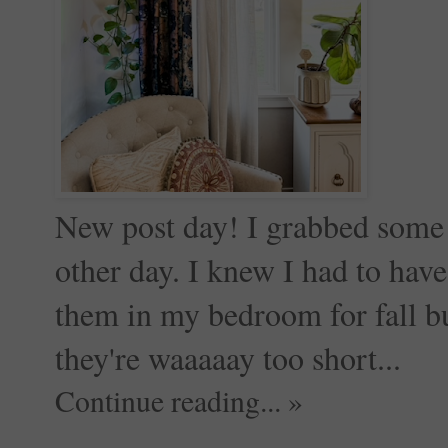
New post day! I grabbed some 
other day. I knew I had to hav
them in my bedroom for fall but
they're waaaaay too short...
Continue reading... »