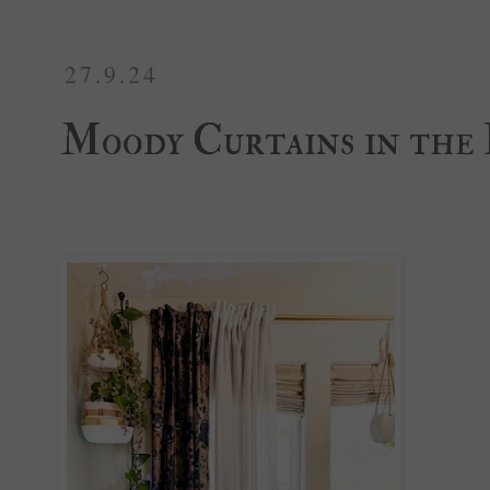
27.9.24
Moody Curtains in the