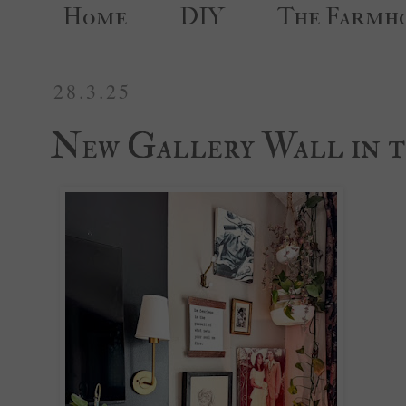
Home
DIY
The Farmh
28.3.25
New Gallery Wall in t