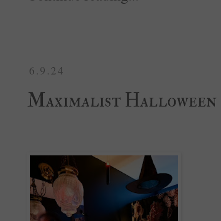
6.9.24
Maximalist Halloween