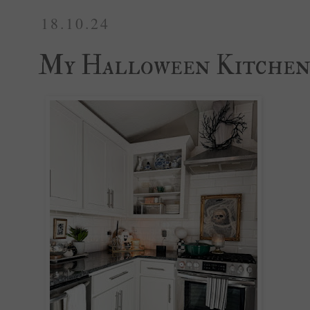
18.10.24
My Halloween Kitche