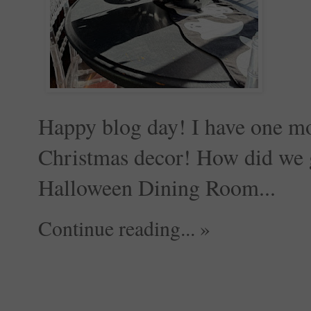
Happy blog day! I have one mo
Christmas decor! How did we 
Halloween Dining Room...
Continue reading... »