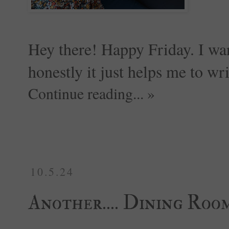
Hey there! Happy Friday. I wan
honestly it just helps me to wri
Continue reading... »
10.5.24
Another.... Dining Roo