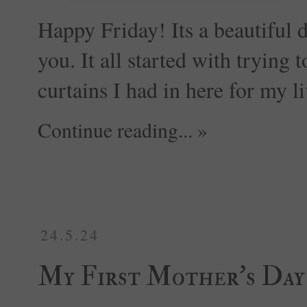
Happy Friday! Its a beautiful
you. It all started with trying 
curtains I had in here for my l
Continue reading... »
24.5.24
My First Mother's Da