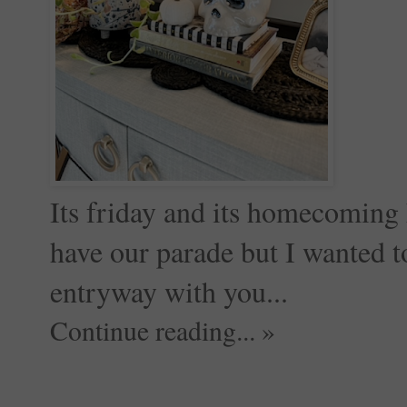
Its friday and its homecoming 
have our parade but I wanted t
entryway with you...
Continue reading... »