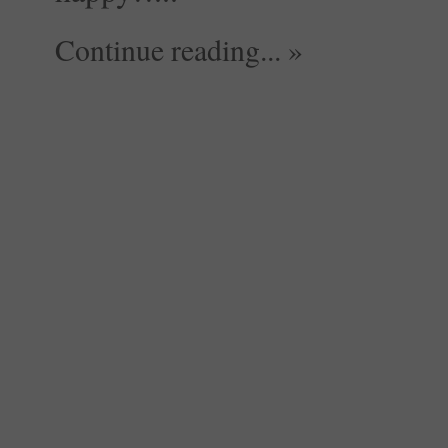
Continue reading... »