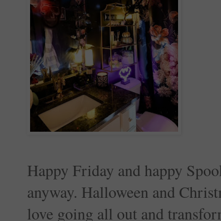
Happy Friday and happy Spooky
anyway. Halloween and Christm
love going all out and transfor