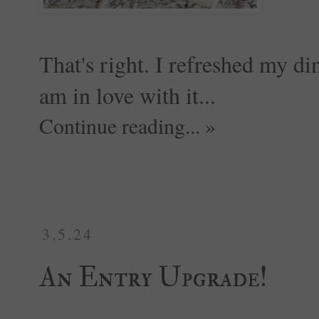
That's right. I refreshed my din
am in love with it...
Continue reading... »
3.5.24
An Entry Upgrade!