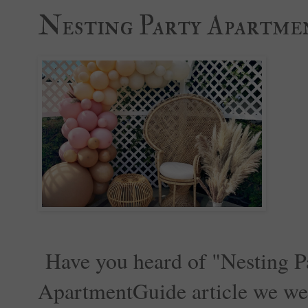
Nesting Party Apartme
Have you heard of "Nesting Pa
ApartmentGuide article we were