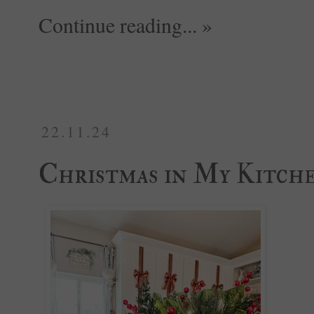
Continue reading... »
22.11.24
Christmas in My Kitch