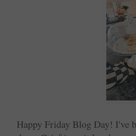
Happy Friday Blog Day! I've be