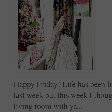
Happy Friday! Life has been lif
last week but this week I thou
living room with ya...