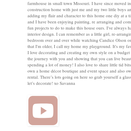
farmhouse in small town Missouri. I have since moved i
construction home with just me and my two little boys a
adding my flair and character to this home one diy at a 
and I have been enjoying painting, re arranging and co
fun projects to do to make this house ours. I've always ha
interior design. I can remember as a little girl, re-arrang
bedroom over and over while watching Candice Olson o
that I'm older, I call my home my playground. It's my fa
I love decorating and creating my own style on a budget
the journey with you and showing that you can live beaut
spending a lot of money! I also love to share little tid bits
own a home décor boutique and event space and also ow
rental. There’s lots going on here so grab yourself a gla
let’s decorate! xo Savanna