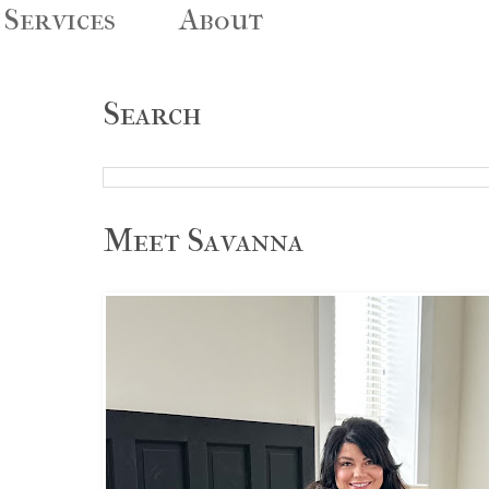
Services
About
Search
Meet Savanna