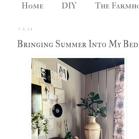
Home
DIY
The Farmh
7.6.24
Bringing Summer Into My Be