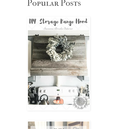
Popular Posts