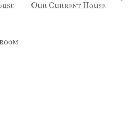
ouse
Our Current House
droom