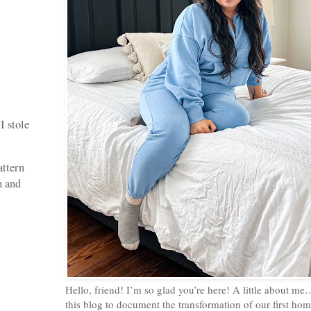
I stole
attern
h and
Hello, friend! I’m so glad you’re here! A little about me
this blog to document the transformation of our first home,