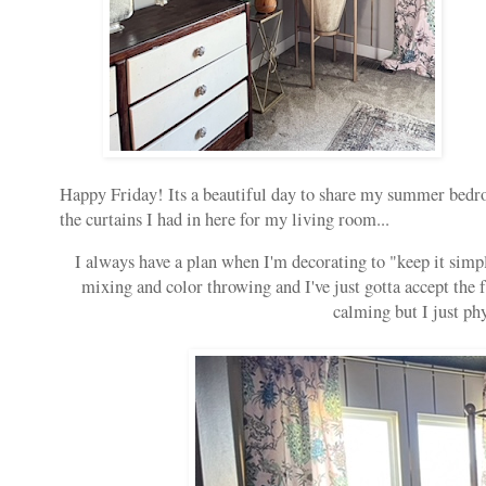
Happy Friday! Its a beautiful day to share my summer bedroom
the curtains I had in here for my living room...
I always have a plan when I'm decorating to "keep it simpl
mixing and color throwing and I've just gotta accept the fac
calming but I just ph