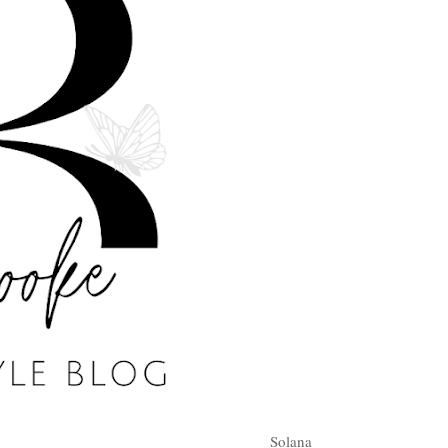
Solana