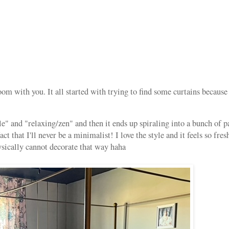
 with you. It all started with trying to find some curtains because 
e" and "relaxing/zen" and then it ends up spiraling into a bunch of p
t that I'll never be a minimalist! I love the style and it feels so fres
ysically cannot decorate that way haha