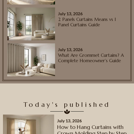
July 13, 2026
2 Panels Curtains Means vs 1
Panel Curtains Guide
July 13, 2026
What Are Grommet Curtains? A
Complete Homeowner’s Guide
Today's published
July 13, 2026
How to Hang Curtains with
Crown Molding Step by Step