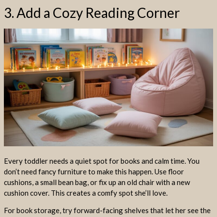
3. Add a Cozy Reading Corner
Every toddler needs a quiet spot for books and calm time. You
don’t need fancy furniture to make this happen. Use floor
cushions, a small bean bag, or fix up an old chair with a new
cushion cover. This creates a comfy spot she’ll love.
For book storage, try forward-facing shelves that let her see the