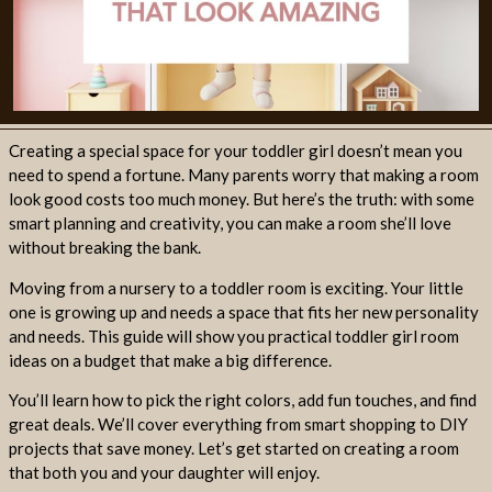
Creating a special space for your toddler girl doesn’t mean you
need to spend a fortune. Many parents worry that making a room
look good costs too much money. But here’s the truth: with some
smart planning and creativity, you can make a room she’ll love
without breaking the bank.
Moving from a nursery to a toddler room is exciting. Your little
one is growing up and needs a space that fits her new personality
and needs. This guide will show you practical toddler girl room
ideas on a budget that make a big difference.
You’ll learn how to pick the right colors, add fun touches, and find
great deals. We’ll cover everything from smart shopping to DIY
projects that save money. Let’s get started on creating a room
that both you and your daughter will enjoy.