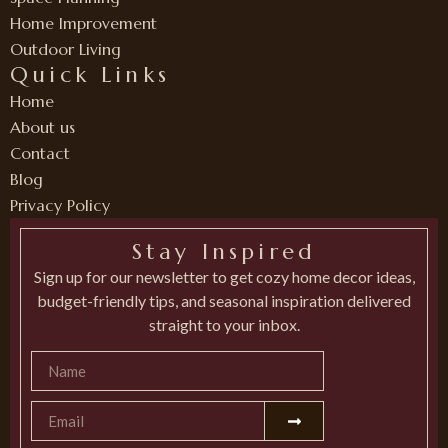
Home Improvement
Outdoor Living
Quick Links
Home
About us
Contact
Blog
Privacy Policy
Stay Inspired
Sign up for our newsletter to get cozy home decor ideas,
budget-friendly tips, and seasonal inspiration delivered
straight to your inbox.