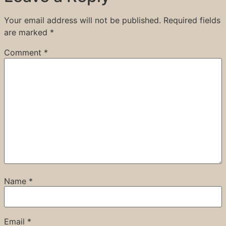
Your email address will not be published.
Required fields
are marked
*
Comment
*
Name
*
Email
*