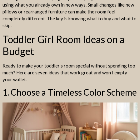
using what you already own in new ways. Small changes like new
pillows or rearranged furniture can make the room feel
completely different. The key is knowing what to buy and what to
skip.
Toddler Girl Room Ideas on a
Budget
Ready to make your toddler’s room special without spending too
much? Here are seven ideas that work great and won’t empty
your wallet.
1. Choose a Timeless Color Scheme