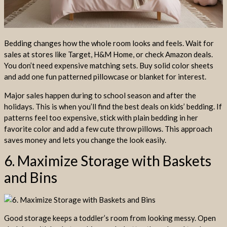
Bedding changes how the whole room looks and feels. Wait for
sales at stores like Target, H&M Home, or check Amazon deals.
You don’t need expensive matching sets. Buy solid color sheets
and add one fun patterned pillowcase or blanket for interest.
Major sales happen during to school season and after the
holidays. This is when you’ll find the best deals on kids’ bedding. If
patterns feel too expensive, stick with plain bedding in her
favorite color and add a few cute throw pillows. This approach
saves money and lets you change the look easily.
6. Maximize Storage with Baskets
and Bins
Good storage keeps a toddler’s room from looking messy. Open