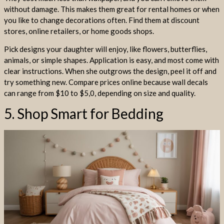
without damage. This makes them great for rental homes or when
you like to change decorations often. Find them at discount
stores, online retailers, or home goods shops.
Pick designs your daughter will enjoy, like flowers, butterflies,
animals, or simple shapes. Application is easy, and most come with
clear instructions. When she outgrows the design, peel it off and
try something new. Compare prices online because wall decals
can range from $10 to $5,0, depending on size and quality.
5. Shop Smart for Bedding