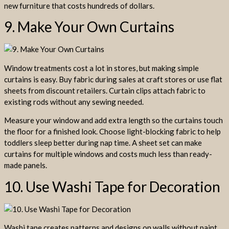
new furniture that costs hundreds of dollars.
9. Make Your Own Curtains
Window treatments cost a lot in stores, but making simple
curtains is easy. Buy fabric during sales at craft stores or use flat
sheets from discount retailers. Curtain clips attach fabric to
existing rods without any sewing needed.
Measure your window and add extra length so the curtains touch
the floor for a finished look. Choose light-blocking fabric to help
toddlers sleep better during nap time. A sheet set can make
curtains for multiple windows and costs much less than ready-
made panels.
10. Use Washi Tape for Decoration
Washi tape creates patterns and designs on walls without paint