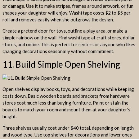
or damage. Use it to make stripes, frames around artwork, or fun
shapes your daughter will enjoy. Washi tape costs $2 to $5 per
roll and removes easily when she outgrows the design.
Create a pretend door for toys, outline a play area, or make a
simple rainbow on the wall. Find washi tape at craft stores, dollar
stores, and online. This is perfect for renters or anyone who likes
changing decorations seasonally without commitment.
11. Build Simple Open Shelving
Open shelves display books, toys, and decorations while keeping
costs down. Basic wooden boards and brackets from hardware
stores cost much less than buying furniture. Paint or stain the
boards to match your room and mount them at your daughter’s
height.
Three shelves usually cost under $40 total, depending on length
and wood type. Use top shelves for decorations and lower ones