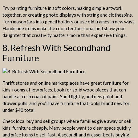
Try painting furniture in soft colors, making simple artwork
together, or creating photo displays with string and clothespins.
Turn mason jars into pencil holders or use old frames in new ways.
Handmade items make the room feel personal and show your
daughter that creativity matters more than expensive things.
8. Refresh With Secondhand
Furniture
Thrift stores and online marketplaces have great furniture for
kids’ rooms at low prices. Look for solid wood pieces that can
handle a fresh coat of paint. Sand lightly, add new paint and
drawer pulls, and you’ll have furniture that looks brand new for
under $40 total.
Check local buy and sell groups where families give away or sell
kids’ furniture cheaply. Many people want to clear space quickly
and price items to sell fast. A secondhand dresser beats buying