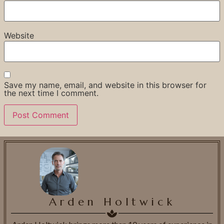
Website
Save my name, email, and website in this browser for
the next time I comment.
Arden Holtwick