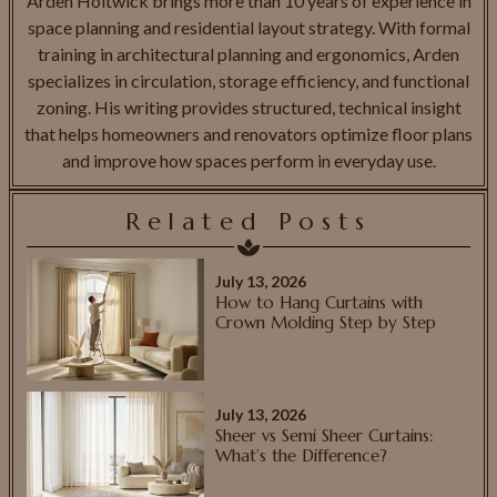
Arden Holtwick brings more than 10 years of experience in
space planning and residential layout strategy. With formal
training in architectural planning and ergonomics, Arden
specializes in circulation, storage efficiency, and functional
zoning. His writing provides structured, technical insight
that helps homeowners and renovators optimize floor plans
and improve how spaces perform in everyday use.
Related Posts
July 13, 2026
How to Hang Curtains with
Crown Molding Step by Step
July 13, 2026
Sheer vs Semi Sheer Curtains:
What’s the Difference?