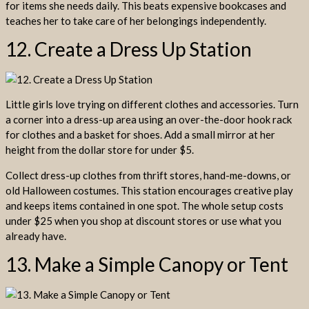
for items she needs daily. This beats expensive bookcases and
teaches her to take care of her belongings independently.
12. Create a Dress Up Station
Little girls love trying on different clothes and accessories. Turn
a corner into a dress-up area using an over-the-door hook rack
for clothes and a basket for shoes. Add a small mirror at her
height from the dollar store for under $5.
Collect dress-up clothes from thrift stores, hand-me-downs, or
old Halloween costumes. This station encourages creative play
and keeps items contained in one spot. The whole setup costs
under $25 when you shop at discount stores or use what you
already have.
13. Make a Simple Canopy or Tent