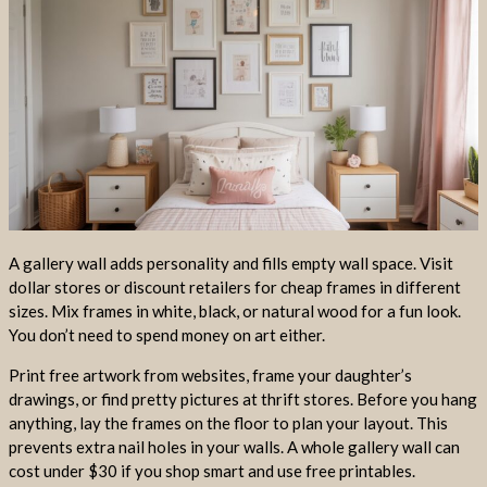
A gallery wall adds personality and fills empty wall space. Visit
dollar stores or discount retailers for cheap frames in different
sizes. Mix frames in white, black, or natural wood for a fun look.
You don’t need to spend money on art either.
Print free artwork from websites, frame your daughter’s
drawings, or find pretty pictures at thrift stores. Before you hang
anything, lay the frames on the floor to plan your layout. This
prevents extra nail holes in your walls. A whole gallery wall can
cost under $30 if you shop smart and use free printables.