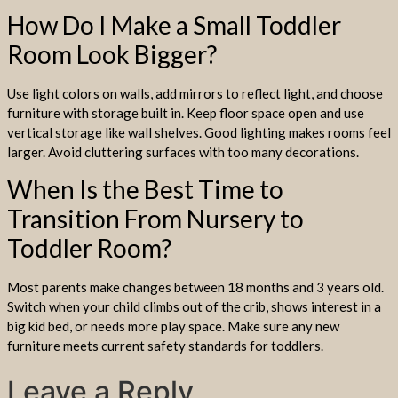
How Do I Make a Small Toddler
Room Look Bigger?
Use light colors on walls, add mirrors to reflect light, and choose
furniture with storage built in. Keep floor space open and use
vertical storage like wall shelves. Good lighting makes rooms feel
larger. Avoid cluttering surfaces with too many decorations.
When Is the Best Time to
Transition From Nursery to
Toddler Room?
Most parents make changes between 18 months and 3 years old.
Switch when your child climbs out of the crib, shows interest in a
big kid bed, or needs more play space. Make sure any new
furniture meets current safety standards for toddlers.
Leave a Reply