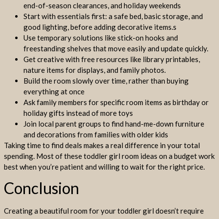
end-of-season clearances, and holiday weekends
Start with essentials first: a safe bed, basic storage, and
good lighting, before adding decorative items.s
Use temporary solutions like stick-on hooks and
freestanding shelves that move easily and update quickly.
Get creative with free resources like library printables,
nature items for displays, and family photos.
Build the room slowly over time, rather than buying
everything at once
Ask family members for specific room items as birthday or
holiday gifts instead of more toys
Join local parent groups to find hand-me-down furniture
and decorations from families with older kids
Taking time to find deals makes a real difference in your total
spending. Most of these toddler girl room ideas on a budget work
best when you’re patient and willing to wait for the right price.
Conclusion
Creating a beautiful room for your toddler girl doesn’t require