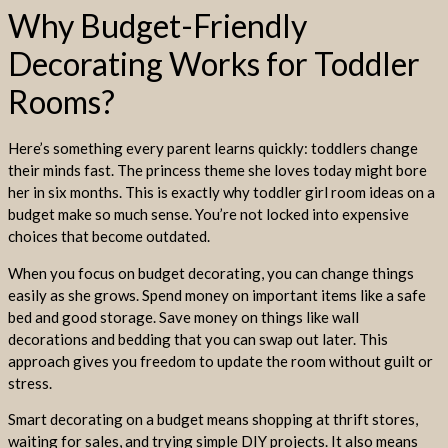
Why Budget-Friendly
Decorating Works for Toddler
Rooms?
Here’s something every parent learns quickly: toddlers change
their minds fast. The princess theme she loves today might bore
her in six months. This is exactly why toddler girl room ideas on a
budget make so much sense. You’re not locked into expensive
choices that become outdated.
When you focus on budget decorating, you can change things
easily as she grows. Spend money on important items like a safe
bed and good storage. Save money on things like wall
decorations and bedding that you can swap out later. This
approach gives you freedom to update the room without guilt or
stress.
Smart decorating on a budget means shopping at thrift stores,
waiting for sales, and trying simple DIY projects. It also means