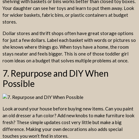
shelving with baskets or bins works better than closed toy boxes.
Your daughter can see her toys and learn to put them away. Look
for wicker baskets, fabric bins, or plastic containers at budget
stores.
Dollar stores and thrift shops often have great storage options
for just a few dollars. Label each basket with words or pictures so
she knows where things go. When toys have a home, the room
stays neater and feels bigger. This is one of those toddler girl
room ideas on a budget that solves multiple problems at once.
7. Repurpose and DIY When
Possible
Look around your house before buying new items. Can you paint
an old dresser a fun color? Add new knobs to make furniture look
fresh? These simple updates cost very little but make a big
difference. Making your own decorations also adds special
touches you won’t find in stores.