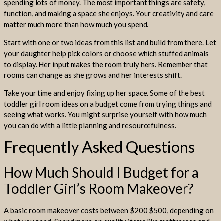
spending lots of money. The most important things are safety,
function, and making a space she enjoys. Your creativity and care
matter much more than how much you spend.
Start with one or two ideas from this list and build from there. Let
your daughter help pick colors or choose which stuffed animals
to display. Her input makes the room truly hers. Remember that
rooms can change as she grows and her interests shift.
Take your time and enjoy fixing up her space. Some of the best
toddler girl room ideas on a budget come from trying things and
seeing what works. You might surprise yourself with how much
you can do with a little planning and resourcefulness.
Frequently Asked Questions
How Much Should I Budget for a
Toddler Girl’s Room Makeover?
A basic room makeover costs between $200 $500, depending on