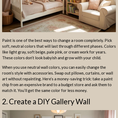
Paint is one of the best ways to change a room completely. Pick
soft, neutral colors that will last through different phases. Colors
like light gray, soft beige, pale pink, or cream work for years.
These colors don’t look babyish and grow with your child.
When you use neutral wall colors, you can easily change the
room’s style with accessories. Swap out pillows, curtains, or wall
art without repainting. Here’s a money-saving trick: take a paint
chip from an expensive brand to a budget store and ask them to
match it. You’ll get the same color for less money.
2. Create a DIY Gallery Wall