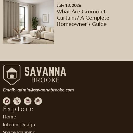
July 13, 2026
What Are Grommet
Curtains? A Complete
Homeowner’s Guide
Email:-
admin@savannabrooke.com
Explore
Home
Interior Design
Space Planning