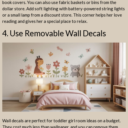
book covers. You can also use fabric baskets or bins from the
dollar store. Add soft lighting with battery-powered string lights
or a small lamp from a discount store. This corner helps her love
reading and gives her a special place to relax.
4. Use Removable Wall Decals
Wall decals are perfect for toddler girl room ideas on a budget.
They cost much less than wallpaper, and you can remove them