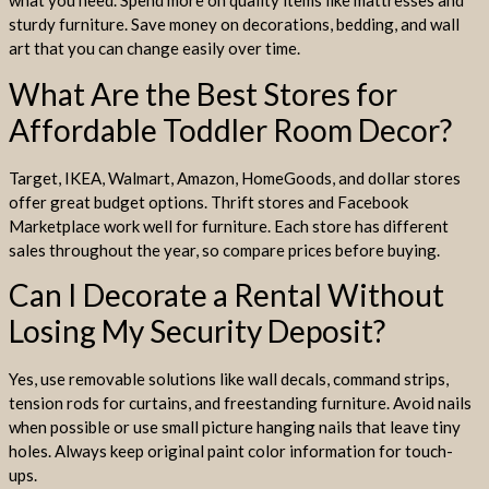
what you need. Spend more on quality items like mattresses and
sturdy furniture. Save money on decorations, bedding, and wall
art that you can change easily over time.
What Are the Best Stores for
Affordable Toddler Room Decor?
Target, IKEA, Walmart, Amazon, HomeGoods, and dollar stores
offer great budget options. Thrift stores and Facebook
Marketplace work well for furniture. Each store has different
sales throughout the year, so compare prices before buying.
Can I Decorate a Rental Without
Losing My Security Deposit?
Yes, use removable solutions like wall decals, command strips,
tension rods for curtains, and freestanding furniture. Avoid nails
when possible or use small picture hanging nails that leave tiny
holes. Always keep original paint color information for touch-
ups.