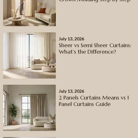
July 13, 2026
Sheer vs Semi Sheer Curtains:
What’s the Difference?
July 13, 2026
2 Panels Curtains Means vs 1
Panel Curtains Guide