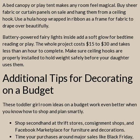
A bed canopy or play tent makes any room feel magical. Buy sheer
fabric or curtain panels on sale and hang them from a ceiling
hook. Use a hula hoop wrapped in ribbon as a frame for fabric to
drape over beautifully.
Battery-powered fairy lights inside add a soft glow for bedtime
reading or play. The whole project costs $15 to $30 and takes
less than an hour to complete. Make sure ceiling hooks are
properly installed to hold weight safely before your daughter
uses them.
Additional Tips for Decorating
on a Budget
These toddler girl room ideas on a budget work even better when
you know how to shop and plan smartly.
Shop secondhand at thrift stores, consignment shops, and
Facebook Marketplace for furniture and decorations.
Time your purchases around major sales like Black Friday,