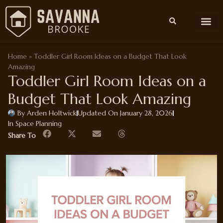
Interior Desi
Space Plan
Home Im
Outdoor Living
Home
»
Toddler Girl Room Ideas on a Budget That Look
Amazing
Toddler Girl Room Ideas on a
Budget That Look Amazing
By
Arden Holtwick
Updated On January 28, 2026
In
Space Planning
Share To